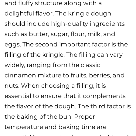
and fluffy structure along with a
delightful flavor. The kringle dough
should include high-quality ingredients
such as butter, sugar, flour, milk, and
eggs.
The second important factor is the
filling of the kringle. The filling can vary
widely, ranging from the classic
cinnamon mixture to fruits, berries, and
nuts. When choosing a filling, it is
essential to ensure that it complements
the flavor of the dough.
The third factor is
the baking of the bun. Proper
temperature and baking time are