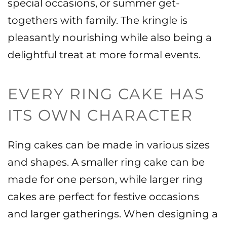
special occasions, or summer get-
togethers with family. The kringle is
pleasantly nourishing while also being a
delightful treat at more formal events.
EVERY RING CAKE HAS
ITS OWN CHARACTER
Ring cakes can be made in various sizes
and shapes. A smaller ring cake can be
made for one person, while larger ring
cakes are perfect for festive occasions
and larger gatherings.
When designing a