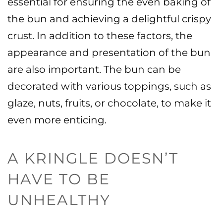
essential for ensuring the even baking of
the bun and achieving a delightful crispy
crust.
In addition to these factors, the
appearance and presentation of the bun
are also important. The bun can be
decorated with various toppings, such as
glaze, nuts, fruits, or chocolate, to make it
even more enticing.
A KRINGLE DOESN’T
HAVE TO BE
UNHEALTHY