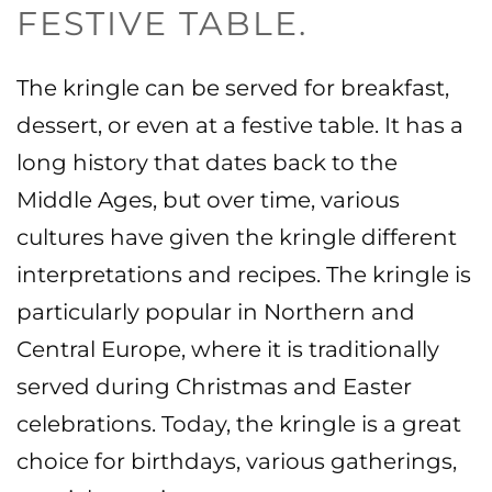
FESTIVE TABLE.
The kringle can be served for breakfast,
dessert, or even at a festive table. It has a
long history that dates back to the
Middle Ages, but over time, various
cultures have given the kringle different
interpretations and recipes. The kringle is
particularly popular in Northern and
Central Europe, where it is traditionally
served during Christmas and Easter
celebrations.
Today, the kringle is a great
choice for birthdays, various gatherings,