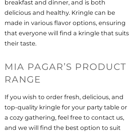
breakfast and dinner, and is both
delicious and healthy. Kringle can be
made in various flavor options, ensuring
that everyone will find a kringle that suits
their taste.
MIA PAGAR’S PRODUCT
RANGE
If you wish to order fresh, delicious, and
top-quality kringle for your party table or
a cozy gathering, feel free to contact us,
and we will find the best option to suit