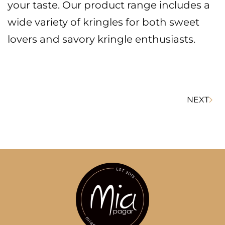
your taste. Our product range includes a
wide variety of kringles for both sweet
lovers and savory kringle enthusiasts.
NEXT