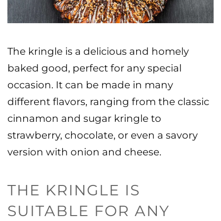
The kringle is a delicious and homely
baked good, perfect for any special
occasion. It can be made in many
different flavors, ranging from the classic
cinnamon and sugar kringle to
strawberry, chocolate, or even a savory
version with onion and cheese.
THE KRINGLE IS
SUITABLE FOR ANY