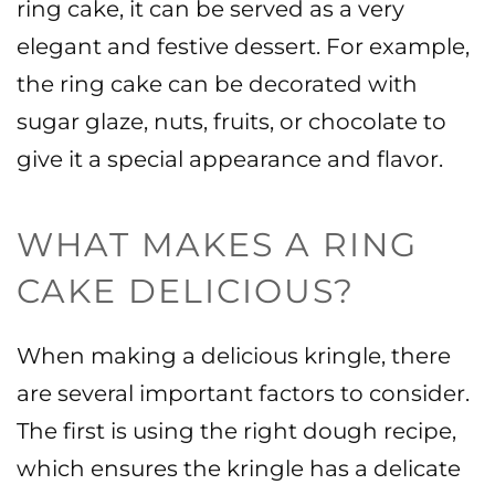
ring cake, it can be served as a very
elegant and festive dessert. For example,
the ring cake can be decorated with
sugar glaze, nuts, fruits, or chocolate to
give it a special appearance and flavor.
WHAT MAKES A RING
CAKE DELICIOUS?
When making a delicious kringle, there
are several important factors to consider.
The first is using the right dough recipe,
which ensures the kringle has a delicate