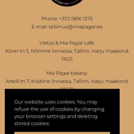
Phone:
+372 5816 1375
E-mail:
tellimus@miapagar.ee
Viktus & Mia Pagar café:
Kõver tn 5, Nõmme linnaosa, Tallinn, Harju maakond,
11621
Mia Pagar bakery:
Artelli tn 7, Kristiine linnaosa, Tallinn, Harju maakond,
10621
Our website uses cookies. You may
refuse the use of cookies by changing
your browser settings and deleting
Privacy Policy
Terms of Sale
stored cookies.
2026 © Mia Pagar OÜ