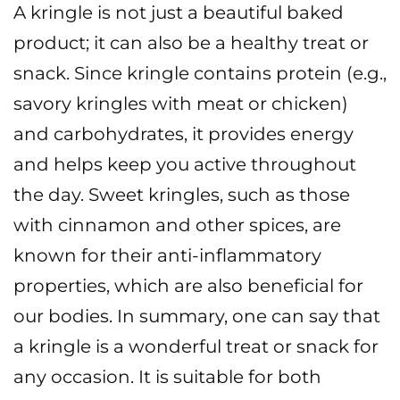
A kringle is not just a beautiful baked
product; it can also be a healthy treat or
snack. Since kringle contains protein (e.g.,
savory kringles with meat or chicken)
and carbohydrates, it provides energy
and helps keep you active throughout
the day. Sweet kringles, such as those
with cinnamon and other spices, are
known for their anti-inflammatory
properties, which are also beneficial for
our bodies.
In summary, one can say that
a kringle is a wonderful treat or snack for
any occasion. It is suitable for both