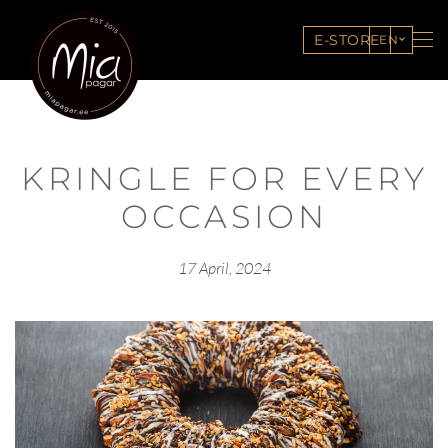
E-STORE
EN
KRINGLE FOR EVERY
OCCASION
17 April, 2024