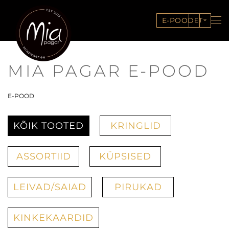
E-POOD
ET
MIA PAGAR E-POOD
E-POOD
KÕIK TOOTED
KRINGLID
ASSORTIID
KÜPSISED
LEIVAD/SAIAD
PIRUKAD
KINKEKAARDID