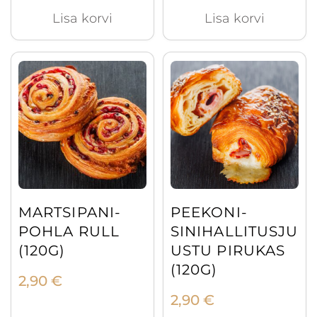
Lisa korvi
Lisa korvi
MARTSIPANI-
PEEKONI-
POHLA RULL
SINIHALLITUSJU
(120G)
USTU PIRUKAS
(120G)
2,90
€
2,90
€