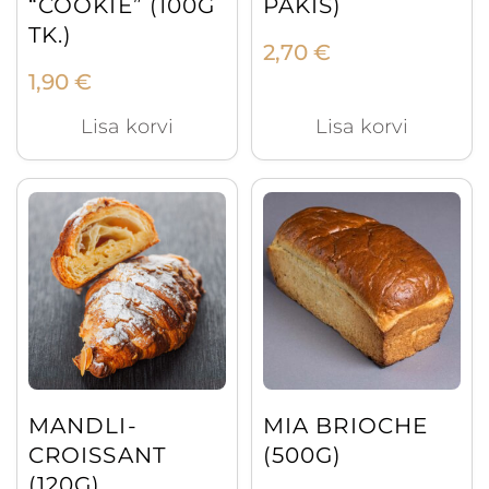
“COOKIE” (100G
PAKIS)
TK.)
2,70
€
1,90
€
Lisa korvi
Lisa korvi
MANDLI-
MIA BRIOCHE
CROISSANT
(500G)
(120G)