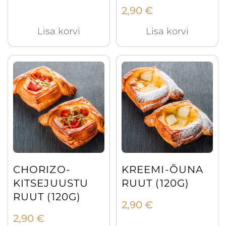
2,90
€
Lisa korvi
Lisa korvi
CHORIZO-
KREEMI-ÕUNA
KITSEJUUSTU
RUUT (120G)
RUUT (120G)
2,90
€
2,90
€