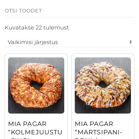
Kuvatakse 22 tulemust
This
This
product
product
has
has
multiple
multiple
variants.
variants.
The
The
options
options
may
may
MIA PAGAR
MIA PAGAR
be
be
“KOLMEJUUSTU
“MARTSIPANI-
chosen
chosen