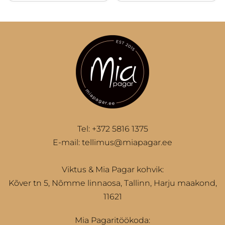
10
Tel:
+372 5816 1375
E-mail:
tellimus@miapagar.ee
Viktus & Mia Pagar kohvik:
Kõver tn 5, Nõmme linnaosa, Tallinn, Harju maakond,
11621
Mia Pagaritöökoda: