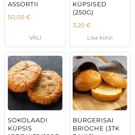
ASSORTII
KÜPSISED
(250G)
50,00
€
3,20
€
VALI
Lisa korvi
SOKOLAADI
BURGERISAI
KÜPSIS
BRIOCHE (3TK