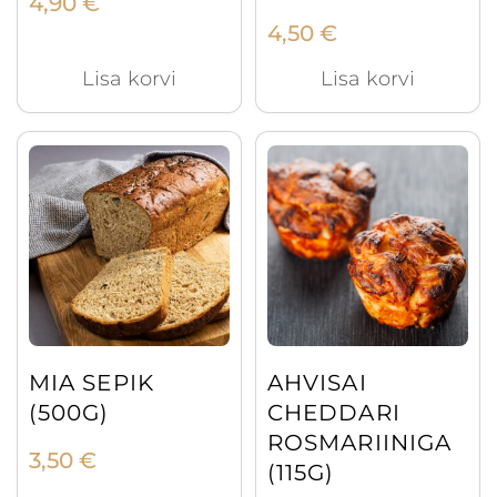
4,90
€
4,50
€
Lisa korvi
Lisa korvi
MIA SEPIK
AHVISAI
(500G)
CHEDDARI
ROSMARIINIGA
3,50
€
(115G)