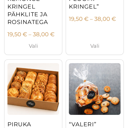
on
on
KRINGEL
KRINGEL”
the
the
PÄHKLITE JA
Pric
19,50
€
38,00
€
product
product
–
ROSINATEGA
rang
page
page
19,5
Price
19,50
€
38,00
€
–
thr
range:
Vali
Vali
38,0
19,50 €
through
38,00 €
PIRUKA
“VALERI”