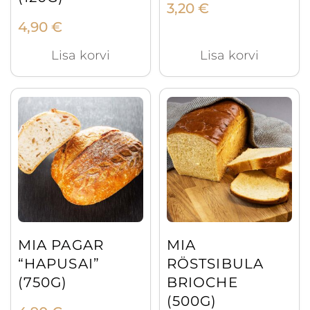
3,20
€
4,90
€
Lisa korvi
Lisa korvi
MIA PAGAR
MIA
“HAPUSAI”
RÖSTSIBULA
(750G)
BRIOCHE
(500G)