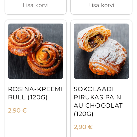
Lisa korvi
Lisa korvi
ROSINA-KREEMI
SOKOLAADI
RULL (120G)
PIRUKAS PAIN
AU CHOCOLAT
2,90
€
(120G)
2,90
€