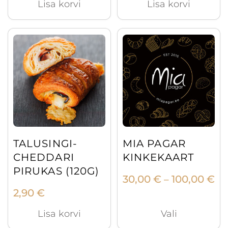
Lisa korvi
Lisa korvi
This
product
has
multiple
variants.
The
options
may
TALUSINGI-
MIA PAGAR
be
CHEDDARI
KINKEKAART
chosen
PIRUKAS (120G)
Pr
30,00
€
100,00
€
on
–
ra
2,90
€
the
30
product
Lisa korvi
Vali
th
page